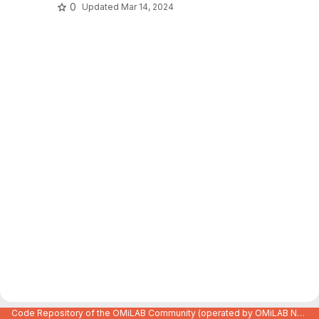
0
Updated
Mar 14, 2024
Code Repository of the OMiLAB Community (operated by OMiLAB NPO)