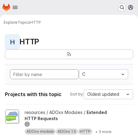
Homepage
Skip to main content
M
Explore
Topics
HTTP
HTTP
H
C
Projects with this topic
Oldest updated
Sort by:
View Extended HTTP Requests project
resources / ADOxx Modules /
Extended
HTTP Requests
ADOxx module
ADOxx 1.5
HTTP
+ 3 more