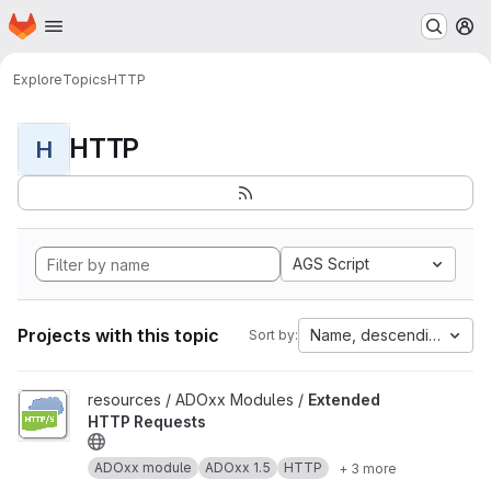
Homepage
Skip to main content
M
Explore
Topics
HTTP
HTTP
H
AGS Script
Projects with this topic
Name, descending
Sort by:
View Extended HTTP Requests project
resources / ADOxx Modules /
Extended
HTTP Requests
ADOxx module
ADOxx 1.5
HTTP
+ 3 more