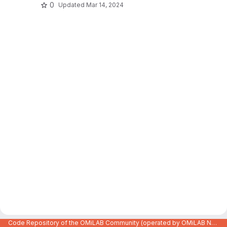
0
Updated
Mar 14, 2024
Code Repository of the OMiLAB Community (operated by OMiLAB NPO)