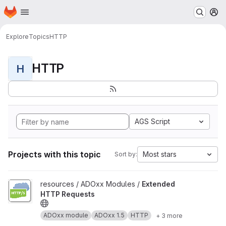
Homepage
Skip to main content
M
Explore
Topics
HTTP
HTTP
H
AGS Script
Projects with this topic
Most stars
Sort by:
View Extended HTTP Requests project
resources / ADOxx Modules /
Extended
HTTP Requests
ADOxx module
ADOxx 1.5
HTTP
+ 3 more