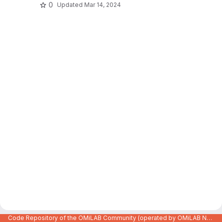
0
Updated
Mar 14, 2024
Code Repository of the OMiLAB Community (operated by OMiLAB NPO)