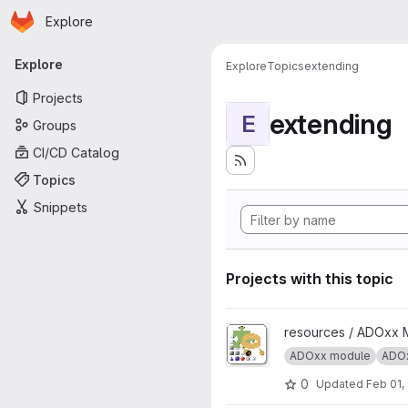
Homepage
Skip to main content
Explore
Primary navigation
Explore
Explore
Topics
extending
Projects
extending
E
Groups
CI/CD Catalog
Topics
Snippets
Projects with this topic
View ADOxx Add-on Extension
resources / ADOxx 
ADOxx module
ADOx
0
Updated
Feb 01,