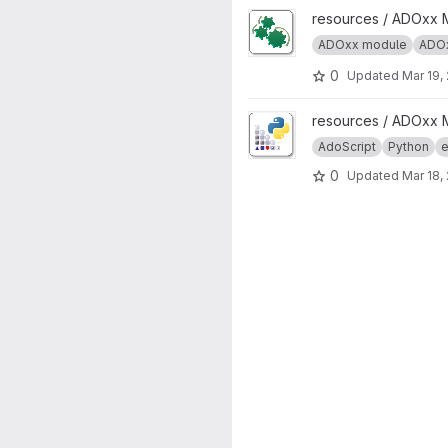
View ADOxx Auto Start projec
resources / ADOxx 
ADOxx module
ADOx
0
Updated
Mar 19,
View AdoPy project
resources / ADOxx 
AdoScript
Python
e
0
Updated
Mar 18,