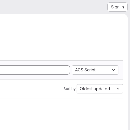
Sign in
AGS Script
Oldest updated
Sort by: