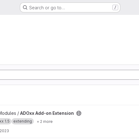
Search or go to…
/
 project
Modules /
ADOxx Add-on Extension
x 1.5
extending
+ 2 more
 2023