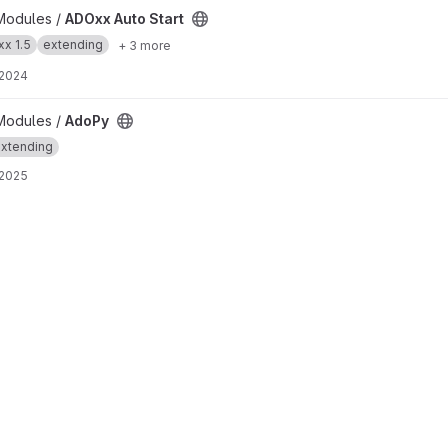
t
Modules /
ADOxx Auto Start
x 1.5
extending
+ 3 more
 2024
Modules /
AdoPy
xtending
 2025