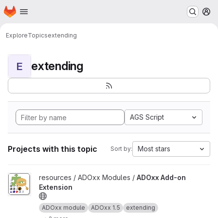
Homepage
Skip to main content
M
Explore
Topics
extending
extending
E
AGS Script
Projects with this topic
Most stars
Sort by:
View ADOxx Add-on Extension project
resources / ADOxx Modules /
ADOxx Add-on
Extension
ADOxx module
ADOxx 1.5
extending