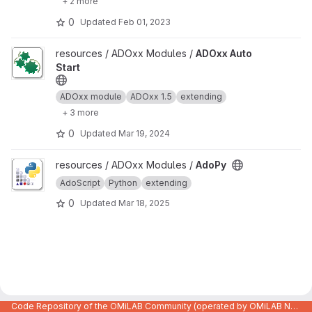
+ 2 more
0
Updated
Feb 01, 2023
View ADOxx Auto Start project
resources / ADOxx Modules /
ADOxx Auto
Start
ADOxx module
ADOxx 1.5
extending
+ 3 more
0
Updated
Mar 19, 2024
View AdoPy project
resources / ADOxx Modules /
AdoPy
AdoScript
Python
extending
0
Updated
Mar 18, 2025
Code Repository of the OMiLAB Community (operated by OMiLAB NPO)