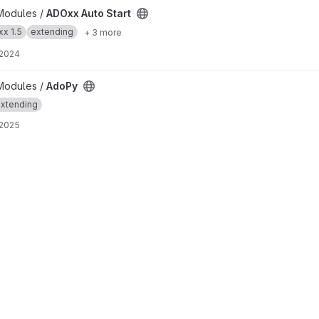
t
Modules /
ADOxx Auto Start
x 1.5
extending
+ 3 more
 2024
Modules /
AdoPy
xtending
 2025