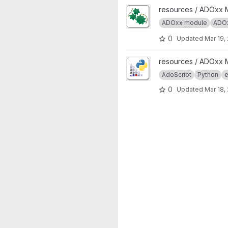
View ADOxx Auto Start projec
resources / ADOxx 
ADOxx module
ADOx
0
Updated
Mar 19,
View AdoPy project
resources / ADOxx 
AdoScript
Python
e
0
Updated
Mar 18,