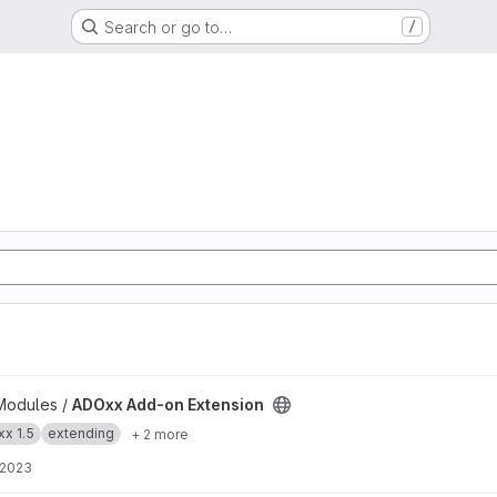
Search or go to…
/
 project
Modules /
ADOxx Add-on Extension
x 1.5
extending
+ 2 more
 2023