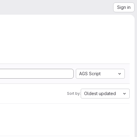
Sign in
AGS Script
Oldest updated
Sort by: