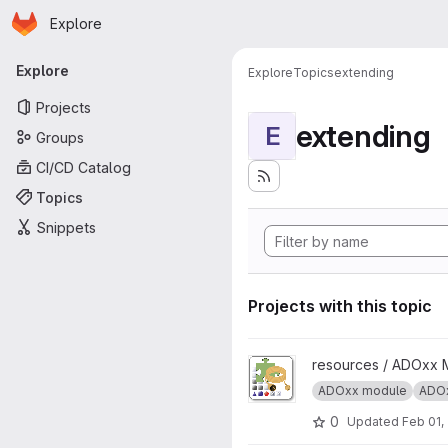
Homepage
Skip to main content
Explore
Primary navigation
Explore
Explore
Topics
extending
Projects
extending
E
Groups
CI/CD Catalog
Topics
Snippets
Projects with this topic
View ADOxx Add-on Extension
resources / ADOxx 
ADOxx module
ADOx
0
Updated
Feb 01,