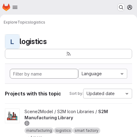
Homepage
Skip to main content
M
Explore
Topics
logistics
logistics
L
Language
Projects with this topic
Updated date
Sort by:
View S2M Manufacturing Library project
Scene2Model / S2M Icon Libraries /
S2M
Manufacturing Library
manufacturing
logistics
smart factory