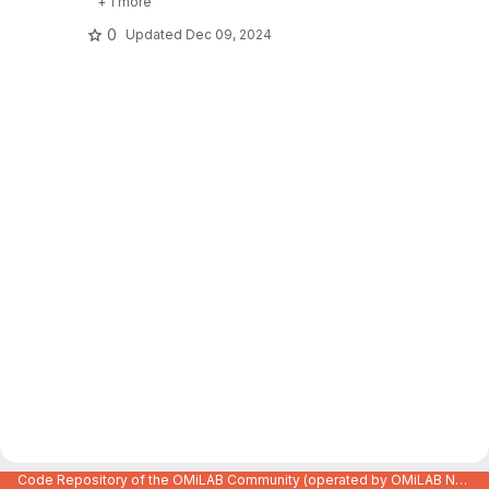
+ 1 more
0
Updated
Dec 09, 2024
Code Repository of the OMiLAB Community (operated by OMiLAB NPO)