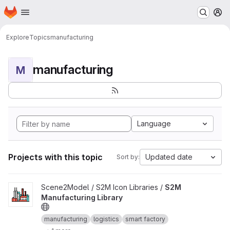
Homepage
Skip to main content
M
Explore
Topics
manufacturing
manufacturing
M
Language
Projects with this topic
Updated date
Sort by:
View S2M Manufacturing Library project
Scene2Model / S2M Icon Libraries /
S2M
Manufacturing Library
manufacturing
logistics
smart factory