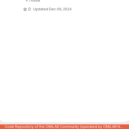
+ 1 more
0
Updated
Dec 09, 2024
Code Repository of the OMiLAB Community (operated by OMiLAB NPO)