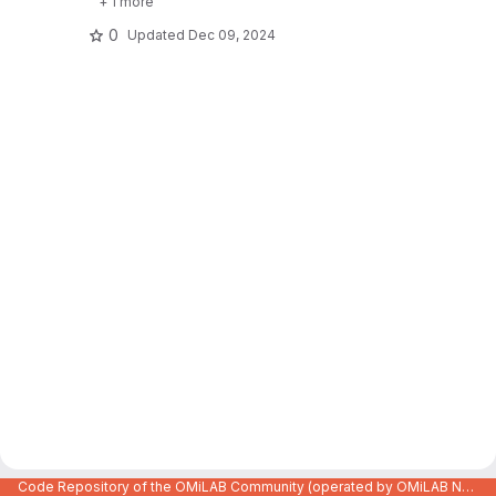
+ 1 more
0
Updated
Dec 09, 2024
Code Repository of the OMiLAB Community (operated by OMiLAB NPO)