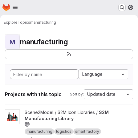
Homepage
Skip to main content
M
Explore
Topics
manufacturing
manufacturing
M
Language
Projects with this topic
Updated date
Sort by:
View S2M Manufacturing Library project
Scene2Model / S2M Icon Libraries /
S2M
Manufacturing Library
manufacturing
logistics
smart factory