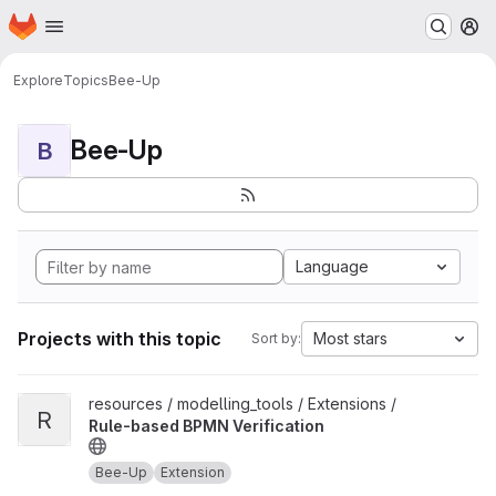
Homepage
Skip to main content
M
Explore
Topics
Bee-Up
Bee-Up
B
Language
Projects with this topic
Most stars
Sort by:
View Rule-based BPMN Verification project
resources / modelling_tools / Extensions /
R
Rule-based BPMN Verification
Bee-Up
Extension