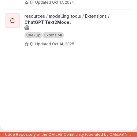
0
Updated
Oct 17, 2024
View ChatGPT Text2Model project
resources / modelling_tools / Extensions /
C
ChatGPT Text2Model
Bee-Up
Extension
0
Updated
Oct 14, 2025
Code Repository of the OMiLAB Community (operated by OMiLAB NPO)