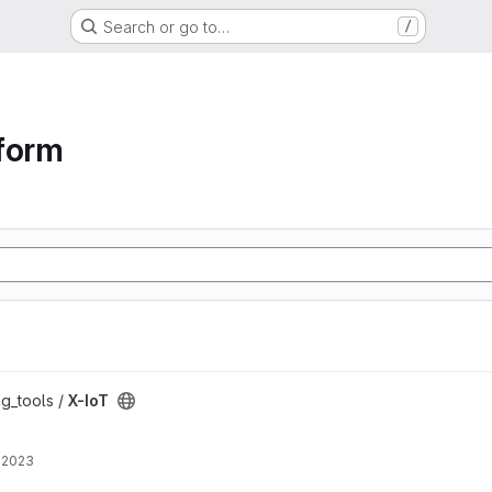
Search or go to…
/
form
ng_tools /
X-IoT
 2023