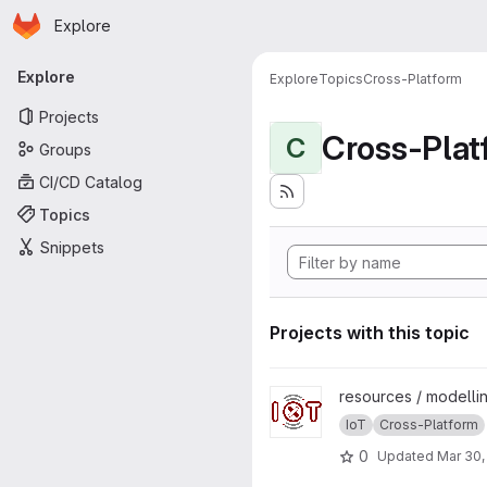
Homepage
Skip to main content
Explore
Primary navigation
Explore
Explore
Topics
Cross-Platform
Projects
Cross-Plat
C
Groups
CI/CD Catalog
Topics
Snippets
Projects with this topic
View X-IoT project
resources / modelli
IoT
Cross-Platform
0
Updated
Mar 30,