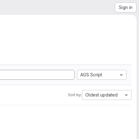
Sign in
AGS Script
Oldest updated
Sort by: