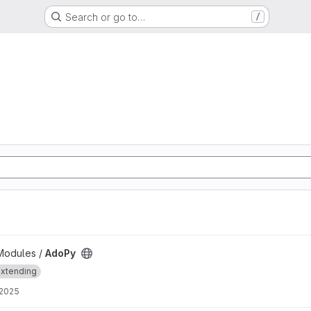
Search or go to…
/
Modules /
AdoPy
xtending
 2025