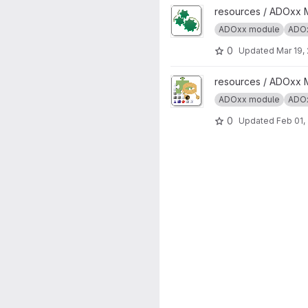
View ADOxx Auto Start projec
resources / ADOxx 
ADOxx module
ADOx
0
Updated
Mar 19,
View ADOxx Add-on Extension
resources / ADOxx 
ADOxx module
ADOx
0
Updated
Feb 01,