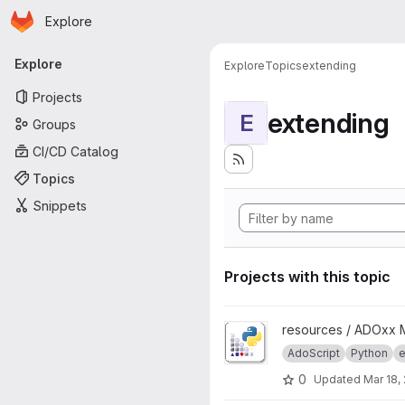
Homepage
Skip to main content
Explore
Primary navigation
Explore
Explore
Topics
extending
Projects
extending
E
Groups
CI/CD Catalog
Topics
Snippets
Projects with this topic
View AdoPy project
resources / ADOxx 
AdoScript
Python
e
0
Updated
Mar 18,