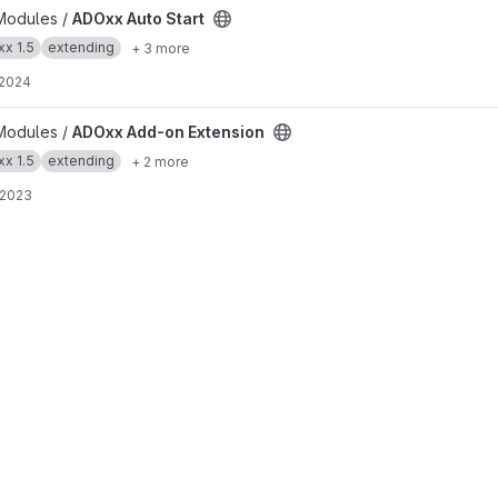
t
Modules /
ADOxx Auto Start
x 1.5
extending
+ 3 more
 2024
 project
Modules /
ADOxx Add-on Extension
x 1.5
extending
+ 2 more
 2023