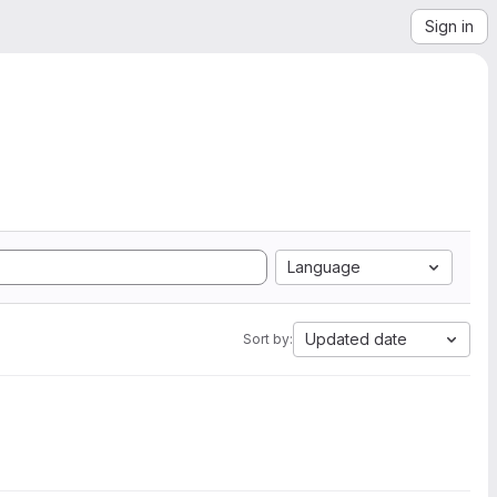
Sign in
Language
Updated date
Sort by: